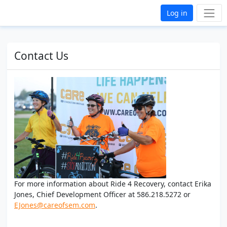
Log in
Contact Us
For more information about Ride 4 Recovery, contact Erika
Jones, Chief Development Officer at 586.218.5272 or
EJones@careofsem.com
.