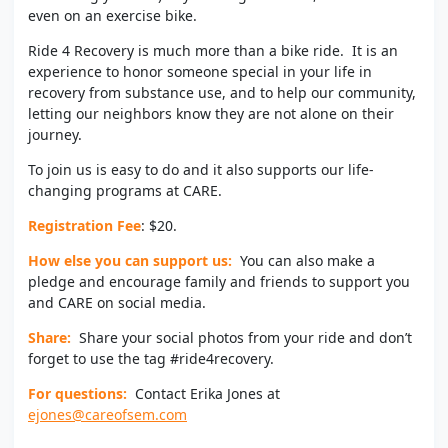
even on an exercise bike.
Ride 4 Recovery is much more than a bike ride. It is an
experience to honor someone special in your life in
recovery from substance use, and to help our community,
letting our neighbors know they are not alone on their
journey.
To join us is easy to do and it also supports our life-
changing programs at CARE.
Registration Fee
: $20.
How else you can support us:
You can also make a
pledge and encourage family and friends to support you
and CARE on social media.
Share:
Share your social photos from your ride and don’t
forget to use the tag #ride4recovery.
For questions:
Contact Erika Jones at
ejones@careofsem.com