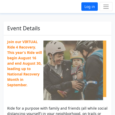
Log in
Event Details
Join our VIRTUAL
Ride 4 Recovery.
This year’s Ride will
begin August 16
and end August 30,
leading up to
National Recovery
Month in
September.
Ride for a purpose with family and friends (all while social
distancing yourself) in your neighborhood, on trails or